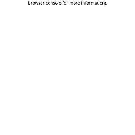
browser console for more information)
.