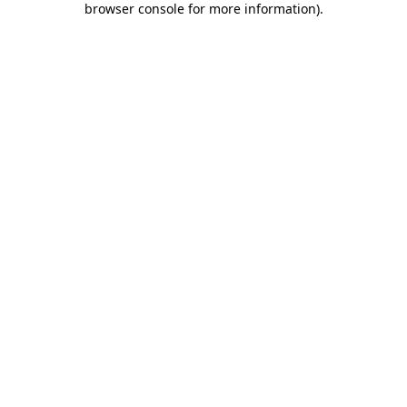
browser console for more information)
.