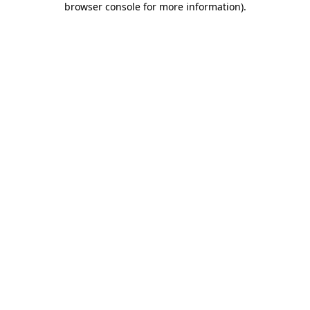
browser console for more information)
.