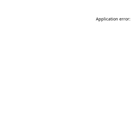
Application error