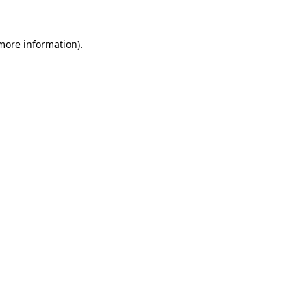
 more information)
.