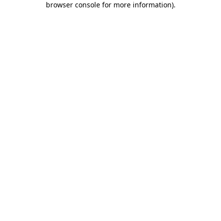
browser console for more information)
.