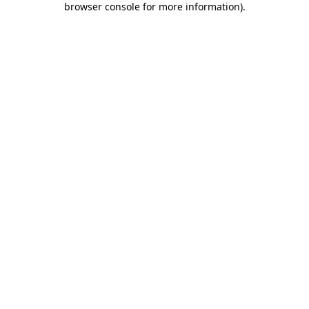
browser console for more information)
.