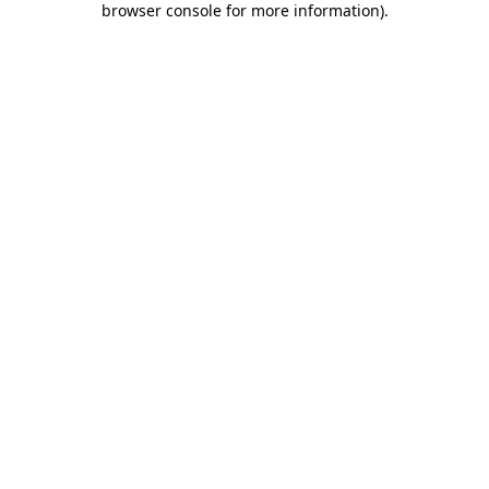
browser console for more information)
.