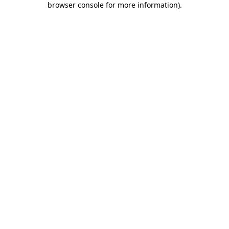
browser console for more information)
.