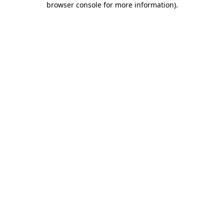
browser console for more information)
.