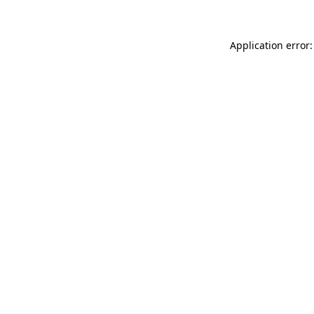
Application error