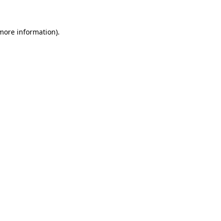
 more information)
.