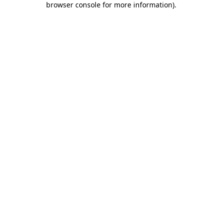
browser console for more information)
.