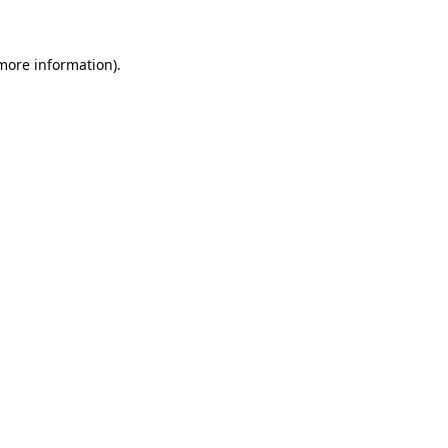
 more information)
.