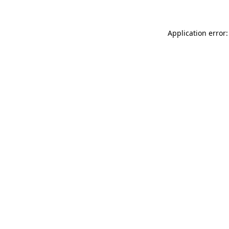
Application error