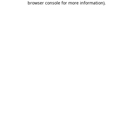
browser console for more information)
.