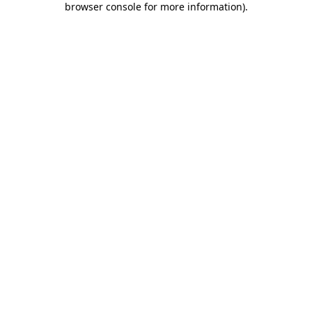
browser console for more information)
.