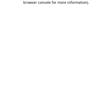
browser console for more information)
.