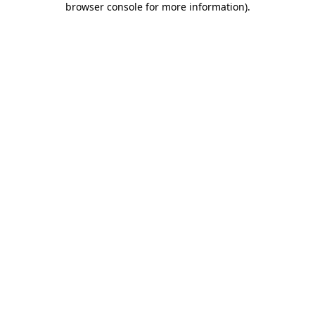
browser console for more information)
.