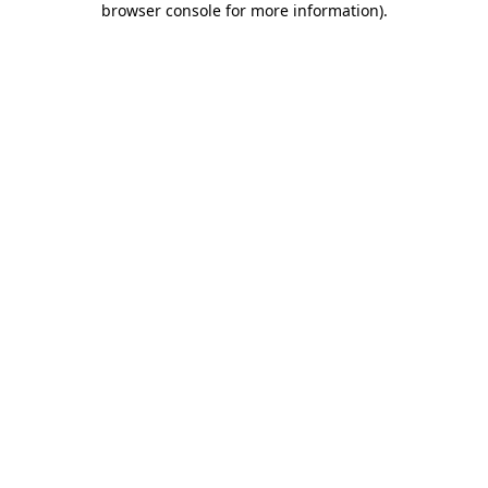
browser console for more information)
.