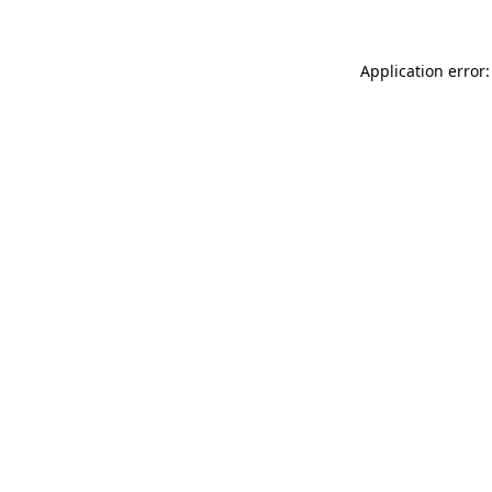
Application error