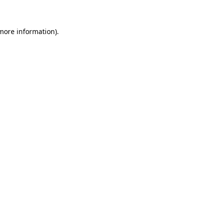
 more information)
.