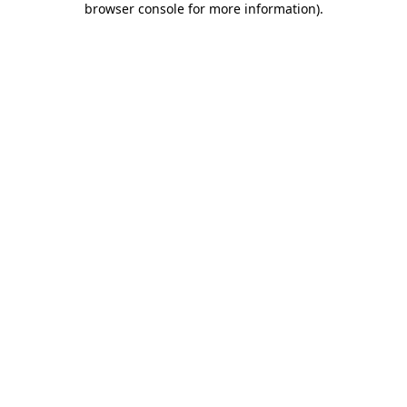
browser console for more information)
.