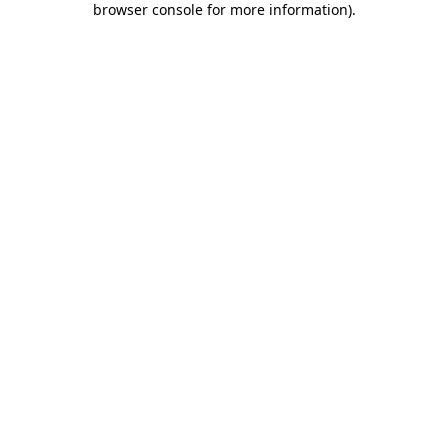
browser console for more information)
.