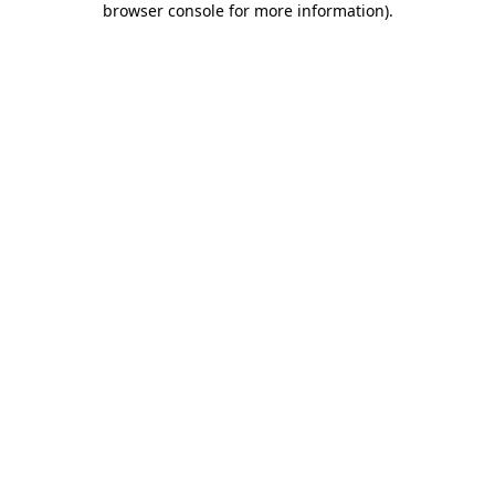
browser console for more information)
.