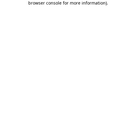
browser console for more information)
.