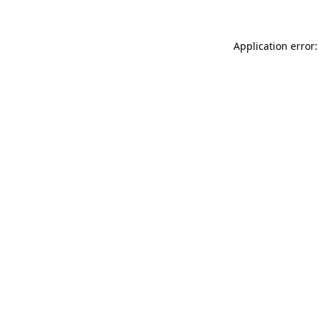
Application error