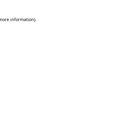
 more information)
.