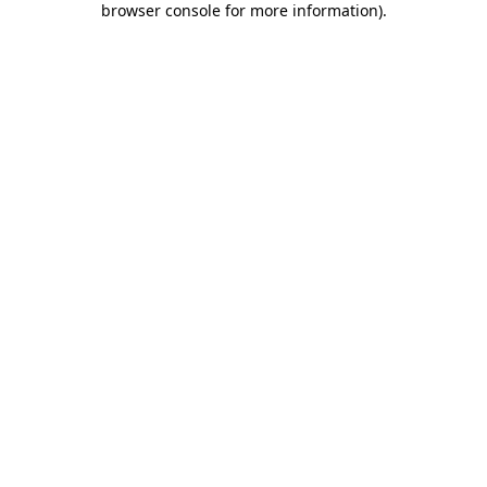
browser console for more information)
.