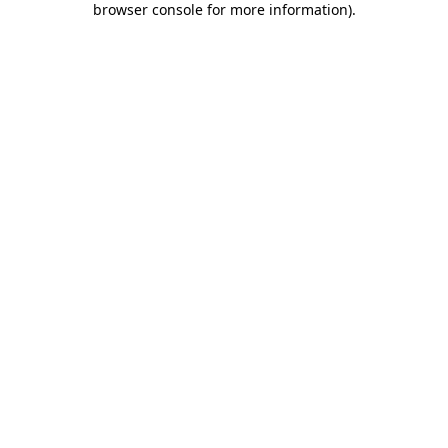
browser console for more information)
.