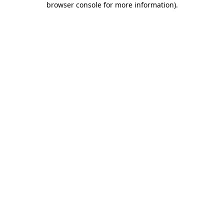
browser console for more information)
.