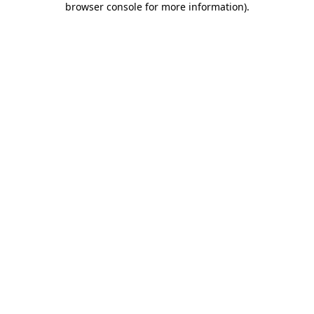
browser console for more information)
.