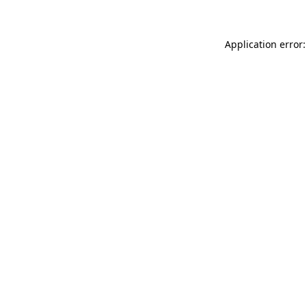
Application error