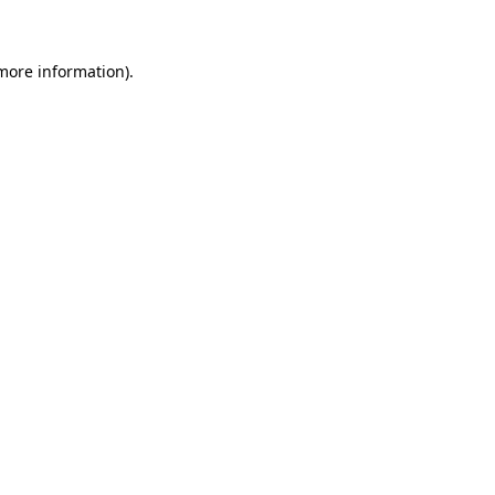
 more information)
.