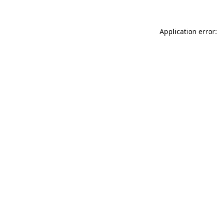
Application error