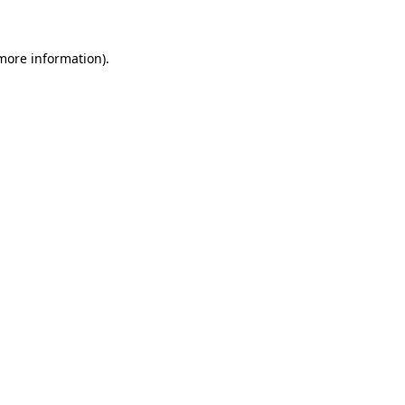
 more information)
.