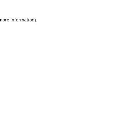
 more information)
.