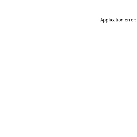
Application error