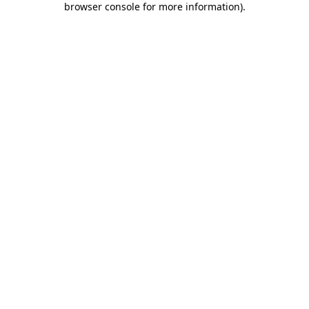
browser console for more information)
.