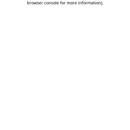
browser console for more information)
.