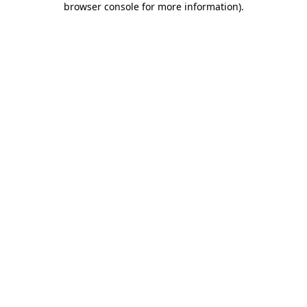
browser console for more information)
.