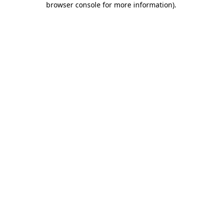
browser console for more information)
.