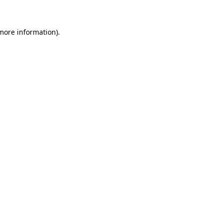
 more information)
.