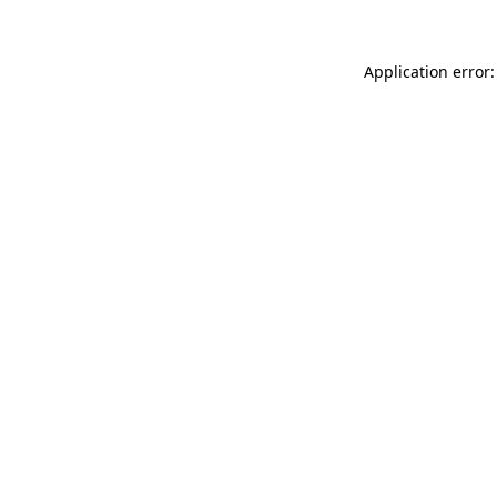
Application error