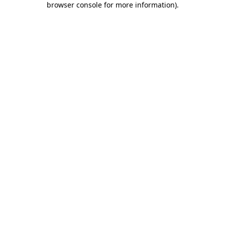
browser console for more information)
.