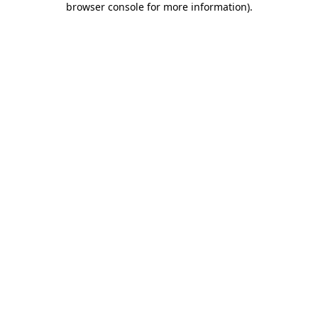
browser console for more information)
.