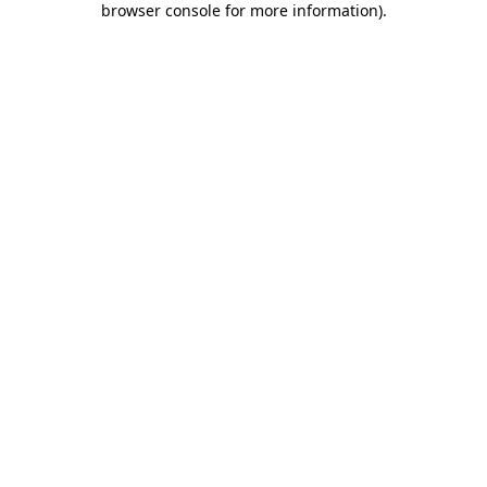
browser console for more information)
.