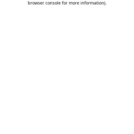
browser console for more information)
.