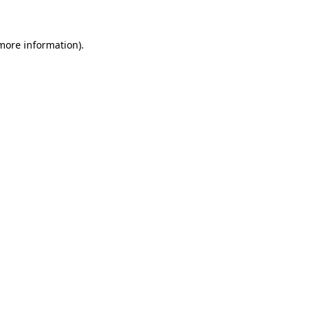
 more information)
.