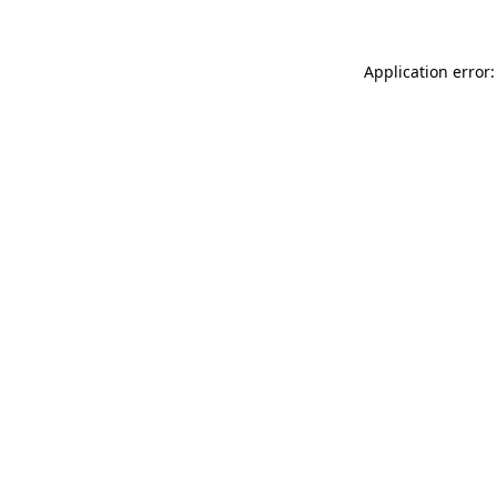
Application error