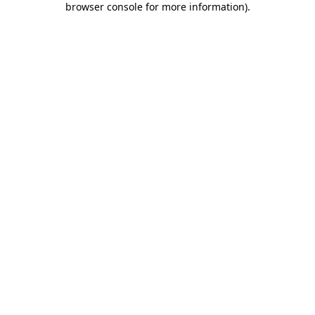
browser console for more information)
.