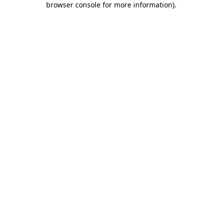
browser console for more information)
.