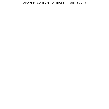
browser console for more information)
.