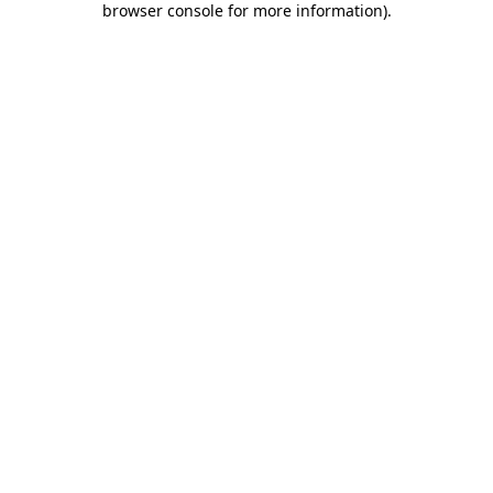
browser console for more information)
.