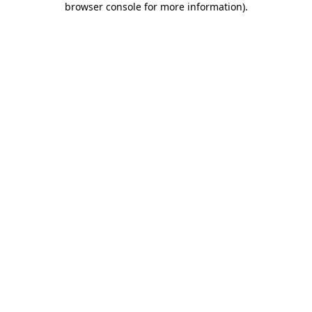
browser console for more information)
.