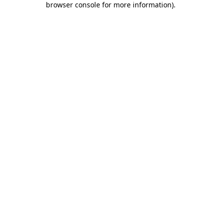
browser console for more information)
.