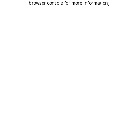
browser console for more information)
.