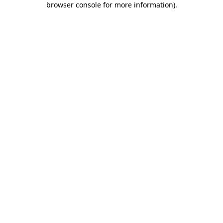
browser console for more information)
.