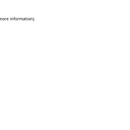
 more information)
.