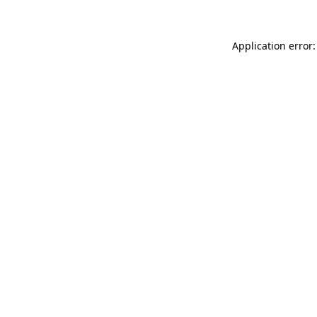
Application error