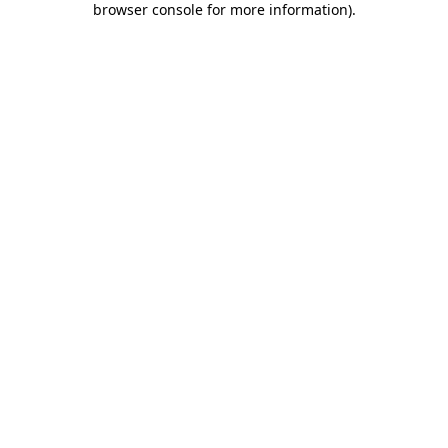
browser console for more information)
.